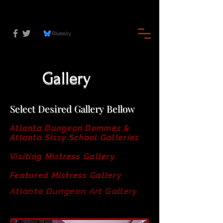
Gallery
Select Desired Gallery Bellow
Atlanta Dungeon Dommes &
Atlanta Sissy School Galleries
Visiting Mistress Gallery
Featured Mistress Gallery
Atlanta Dungeon Art Gallery