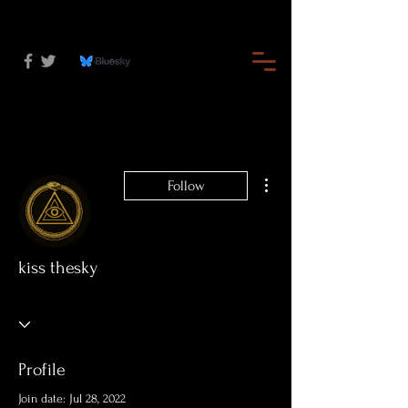
More actions
Follow
kiss thesky
Profile
Join date: Jul 28, 2022